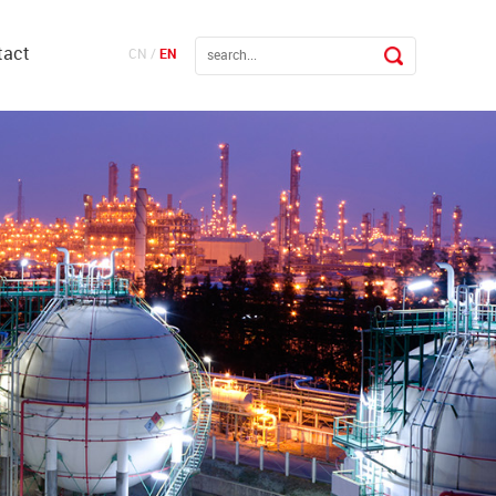
tact
CN
/
EN