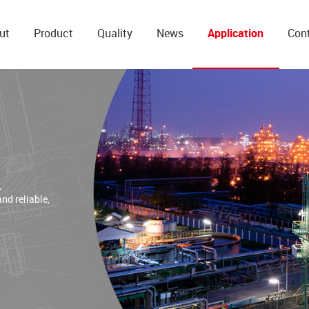
ut
Product
Quality
News
Application
Con
,
and reliable,