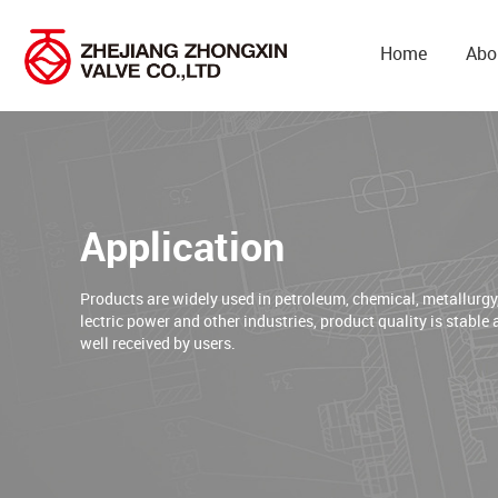
Home
Abo
Application
Products are widely used in petroleum, chemical, metallurgy
lectric power and other industries, product quality is stable 
well received by users.