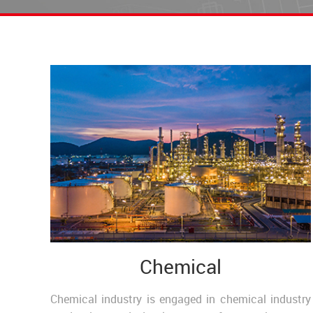
Chemical
Chemical industry is engaged in chemical industry