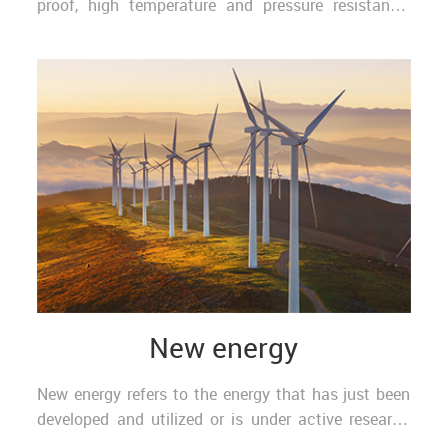
proof, high temperature and pressure resistance,
water sealing and other interconnection solutions.
Th..
New energy
New energy refers to the energy that has just been
developed and utilized or is under active research
and needs to be popularized, such as solar energ..