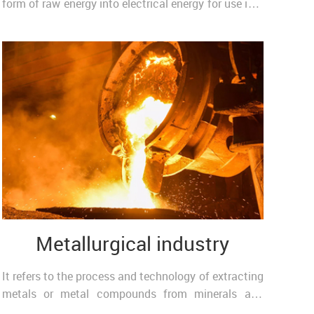
form of raw energy into electrical energy for use in a
fixed installation or transport, such as a ..
Metallurgical industry
It refers to the process and technology of extracting
metals or metal compounds from minerals and
making metals into metal materials with certain