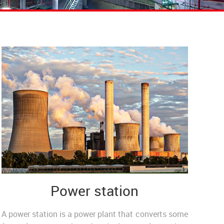
Power station
A power station is a power plant that converts some