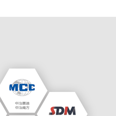
prop..