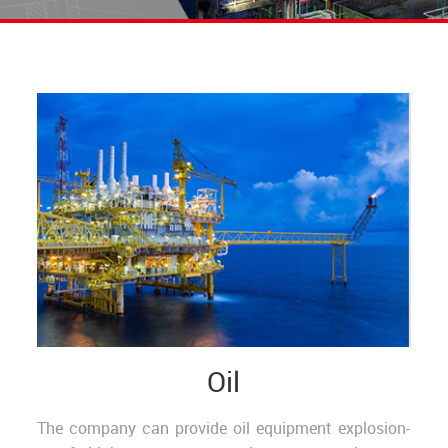
Oil
The company can provide oil equipment explosion-