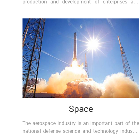
production and development of enterprises and
units. Chemical industry permeates all aspects, is
an ..
Space
The aerospace industry is an important part of the
national defense science and technology industry,
as well as one of the comprehensive high-tech ind..