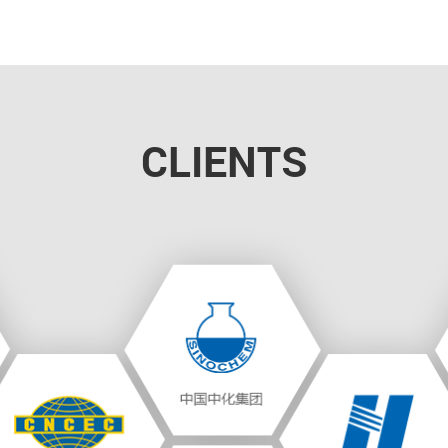
CLIENTS