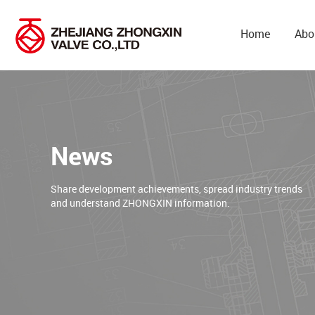
Home
Abo
News
Share development achievements, spread industry trends
and understand ZHONGXIN information.