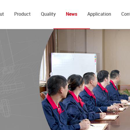
ut
Product
Quality
News
Application
Con