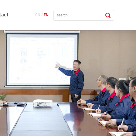
tact
CN
/
EN