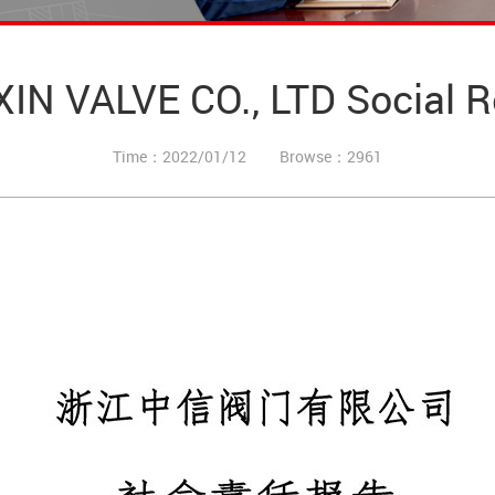
 VALVE CO., LTD Social Res
Time：2022/01/12
Browse：2961