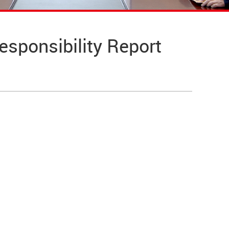
ponsibility Report