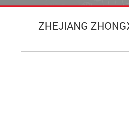
ZHEJIANG ZHONGXIN