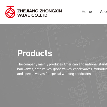
Home
Abo
Products
The company mainly produces American and national standar
ball valves, gate valves, globe valves, check valves, hydrauli
and special valves for special working conditions.