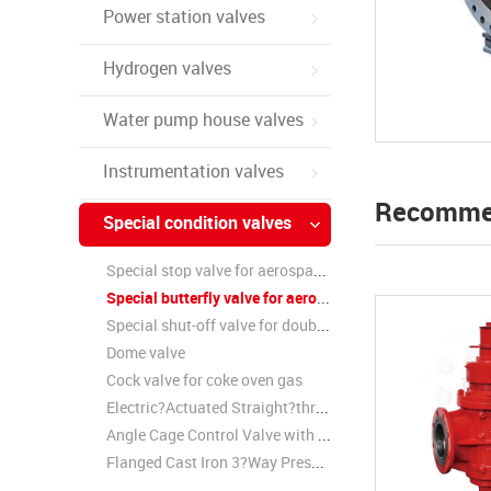
Power station valves
Hydrogen valves
Water pump house valves
Instrumentation valves
Recomme
Special condition valves
Special stop valve for aerospace wind tunnel
Special butterfly valve for aerospace wind tunnel
Special shut-off valve for double partition gas
Dome valve
Cock valve for coke oven gas
Electric?Actuated Straight?through Cage Control Valve
Angle Cage Control Valve with Electric?Actuator
Flanged Cast Iron 3?Way Pressure Reducing Valve / Steam Pressure Reducing Valve