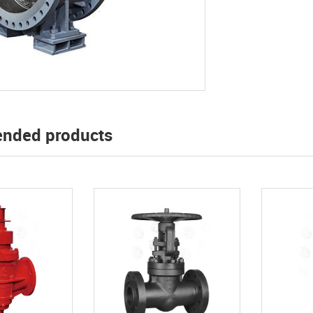
nded products