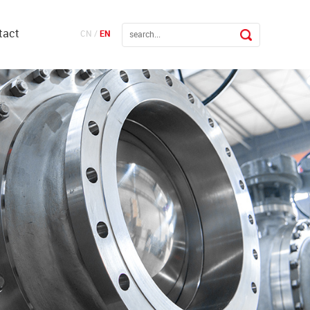
tact
CN
/
EN