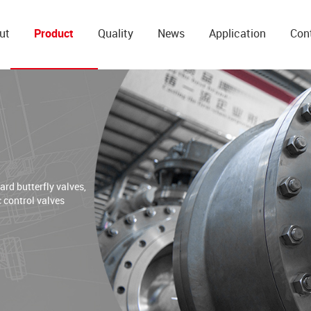
ut
Product
Quality
News
Application
Con
d butterfly valves,
c control valves