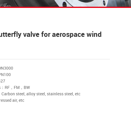
utterfly valve for aerospace wind
DN3000
PN100
527
nds：RF，FM，BW
rbon steel, alloy steel, stainless steel, etc
sed air, etc