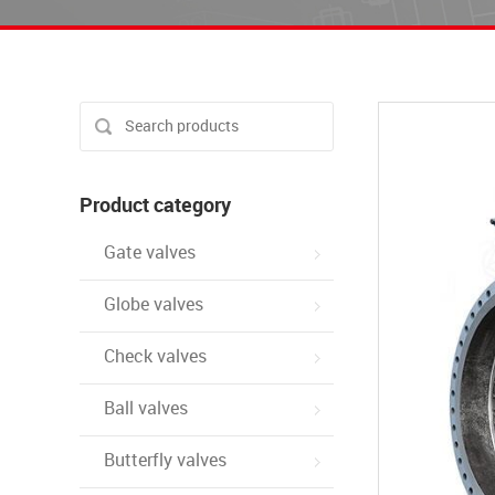
Product category
Gate valves
Globe valves
Check valves
Ball valves
Butterfly valves