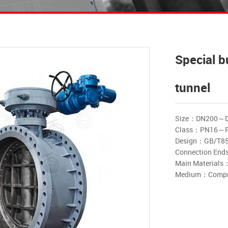
Special b
tunnel
Size：DN200～
Class：PN16～
Design：GB/T8
Connection E
Main Materials：Ca
Medium：Compres