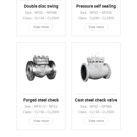
Double disc swing
Pressure self sealing
check valve
check valve
Size：NPS2～NPS48
Size：NPS2～NPS36
Class：CL150～CL2500
Class：CL600～CL2500
View more
View more
Forged steel check
Cast steel check valve
valve
Size：NPS1/2～NPS2
Size：NPS2～NPS60
Class：CL150～CL2500
Class：CL150～CL2500
View more
View more