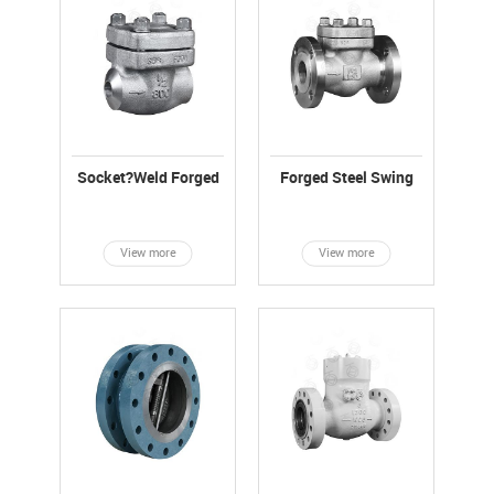
Socket?Weld Forged
Forged Steel Swing
Steel Swing Check
Check Valve, API6D
Valve
View more
View more