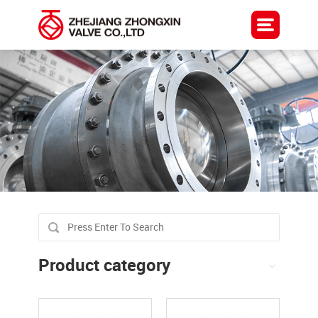
Product category